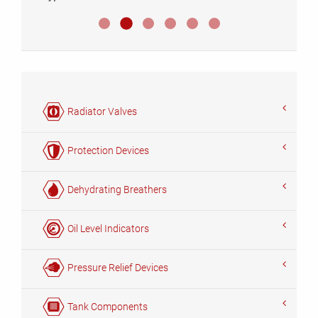
Umsteller MHF III
Umsteller MHF II
Umsteller MHF IV
Umsteller MHR
Umsteller MHM
Umsteller MHZ
Radiator Valves
Protection Devices
Dehydrating Breathers
Oil Level Indicators
Pressure Relief Devices
Tank Components