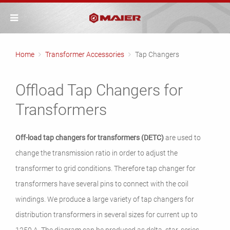
Home
Transformer Accessories
Tap Changers
Offload Tap Changers for
Transformers
Off-load tap changers for transformers (DETC)
are used to
change the transmission ratio in order to adjust the
transformer to grid conditions. Therefore tap changer for
transformers have several pins to connect with the coil
windings. We produce a large variety of tap changers for
distribution transformers in several sizes for current up to