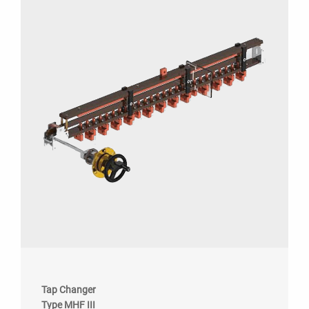
Tap Changer
Type MHF III