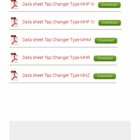
Data sheet Tap Changer Type MHF III
Download
Data sheet Tap Changer Type MHF IV
Download
Data sheet Tap Changer Type MHM
Download
Data sheet Tap Changer Type MHR
Download
Data sheet Tap Changer Type MHZ
Download