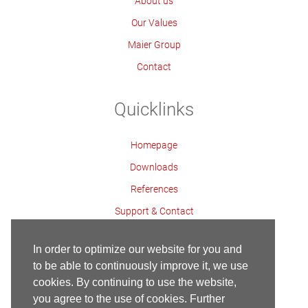
About us
Our Values
Maier Group
Contact
Quicklinks
Homepage
Downloads
References
Support & Contact
Contact Persons
In order to optimize our website for you and
to be able to continuously improve it, we use
cookies. By continuing to use the website,
Contact
Imprint
Privacy Policy
Homepage
you agree to the use of cookies. Further