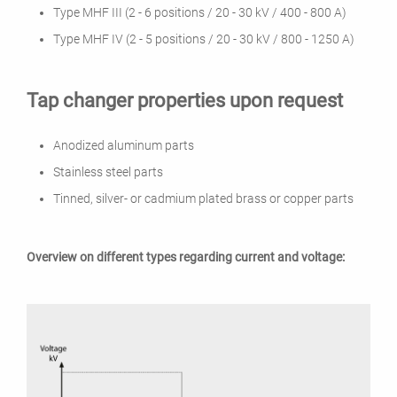
Type MHF III (2 - 6 positions / 20 - 30 kV / 400 - 800 A)
Type MHF IV (2 - 5 positions / 20 - 30 kV / 800 - 1250 A)
Tap changer properties upon request
Anodized aluminum parts
Stainless steel parts
Tinned, silver- or cadmium plated brass or copper parts
Overview on different types regarding current and voltage: