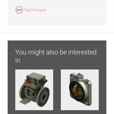
Tap Changers
You might also be interested
in