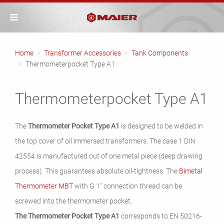
Home
Transformer Accessories
Tank Components
Thermometerpocket Type A1
Thermometerpocket Type A1
The
Thermometer Pocket Type A1
is designed to be welded in
the top cover of oil immersed transformers. The case 1 DIN
42554 is manufactured out of one metal piece (deep drawing
process). This guarantees absolute oil-tightness.
The
Bimetal
Thermometer MBT
with G 1" connection thread can be
screwed into the thermometer pocket.
The Thermometer Pocket Type A1
corresponds to EN 50216-