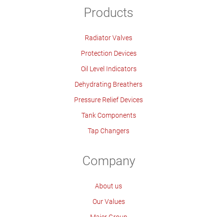
Products
Radiator Valves
Protection Devices
Oil Level Indicators
Dehydrating Breathers
Pressure Relief Devices
Tank Components
Tap Changers
Company
About us
Our Values