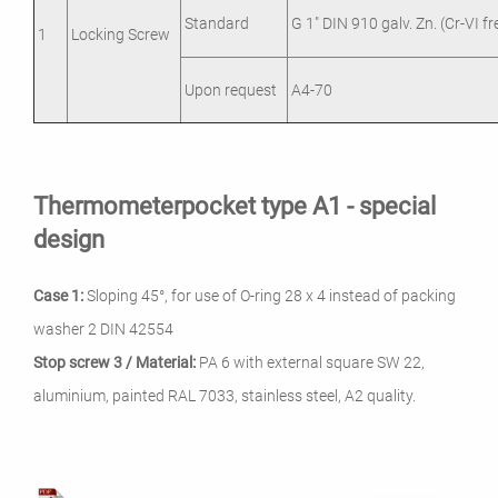
Standard
G 1" DIN 910 galv. Zn. (Cr-VI fr
1
Locking Screw
Upon request
A4-70
Thermometerpocket type A1 - special
design
Case 1:
Sloping 45°, for use of O-ring 28 x 4 instead of packing
washer 2 DIN 42554
Stop screw 3 / Material:
PA 6 with external square SW 22,
aluminium, painted RAL 7033, stainless steel, A2 quality.