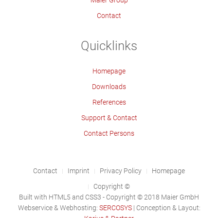
Maier Group
Contact
Quicklinks
Homepage
Downloads
References
Support & Contact
Contact Persons
Contact
Imprint
Privacy Policy
Homepage
Copyright ©
Built with HTML5 and CSS3 - Copyright © 2018 Maier GmbH
Webservice & Webhosting:
SERCOSYS
| Conception & Layout: