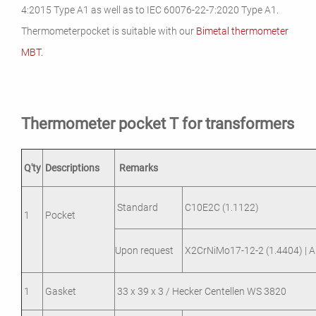
4:2015 Type A1 as well as to IEC 60076-22-7:2020 Type A1.
Thermometerpocket is suitable with our
Bimetal thermometer
MBT.
Thermometer pocket T for transformers
Q'ty
Descriptions
Remarks
Standard
C10E2C (1.1122)
1
Pocket
Upon request
X2CrNiMo17-12-2 (1.4404) | A
1
Gasket
33 x 39 x 3 / Hecker Centellen WS 3820