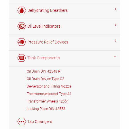
Dehydrating Breathers
Oil Level Indicators
Pressure Relief Devices
Tank Components
Oil Drain DIN 42548 R
Oil Drain Device Type C2
De-Aerator and Filling Nozzle
Thermometerpocket Type A1
Transformer Wheels 42561
Locking Piece DIN 42558
Tap Changers