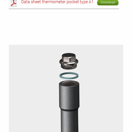
Data sheet thermometer pocket type A1
Download