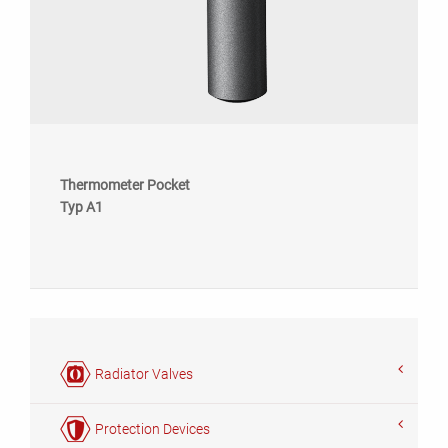
Thermometer Pocket
Typ A1
Radiator Valves
Protection Devices