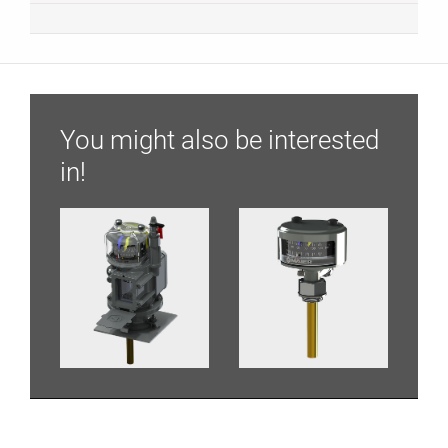
You might also be interested
in!