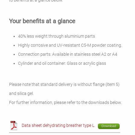
to benefits at a glance below.
Your benefits at a glance
40% less weight through aluminium parts
Highly corrosive and UV-resistant C5-M powder coating.
Connection parts: Available in stainless steel A2 or A4
Cylinder and oil container: Glass or acrylic glass
Please note that standard delivery is without flange (item 5)
and silica gel.
For further information, please refer to the downloads below.
Data sheet dehydrating breather type L
Download