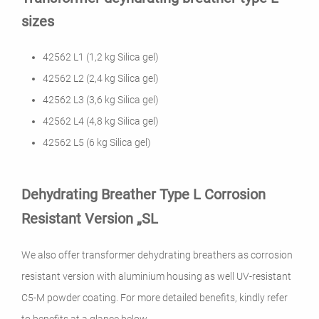
sizes
42562 L1 (1,2 kg Silica gel)
42562 L2 (2,4 kg Silica gel)
42562 L3 (3,6 kg Silica gel)
42562 L4 (4,8 kg Silica gel)
42562 L5 (6 kg Silica gel)
Dehydrating Breather Type L Corrosion
Resistant Version „SL
We also offer transformer dehydrating breathers as corrosion
resistant version with aluminium housing as well UV-resistant
C5-M powder coating. For more detailed benefits, kindly refer