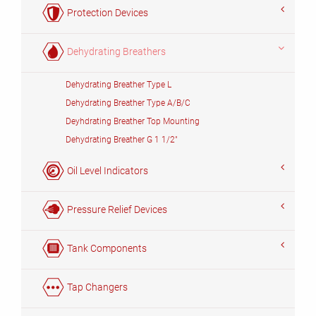
Protection Devices
Dehydrating Breathers
Dehydrating Breather Type L
Dehydrating Breather Type A/B/C
Deyhdrating Breather Top Mounting
Dehydrating Breather G 1 1/2"
Oil Level Indicators
Pressure Relief Devices
Tank Components
Tap Changers