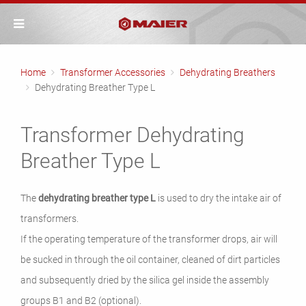
Home
Transformer Accessories
Dehydrating Breathers
Dehydrating Breather Type L
Transformer Dehydrating
Breather Type L
The
dehydrating breather
type L
is used to dry the intake air of
transformers.
If the operating temperature of the transformer drops, air will
be sucked in through the oil container, cleaned of dirt particles
and subsequently dried by the silica gel inside the assembly
groups B1 and B2 (optional).