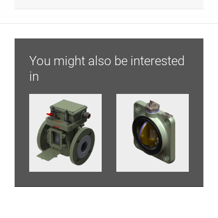
You might also be interested
in