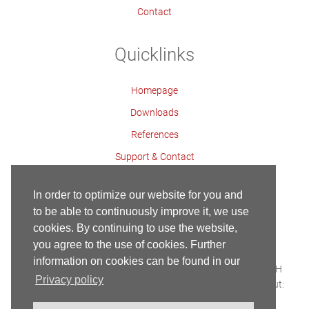
Contact
Quicklinks
Homepage
Downloads
References
Support & Contact
Contact Persons
In order to optimize our website for you and
to be able to continuously improve it, we use
cookies. By continuing to use the website,
Contact
Imprint
Privacy Policy
Homepage
you agree to the use of cookies. Further
Copyright ©
information on cookies can be found in our
Built with HTML5 and CSS3 - Copyright © 2018 Maier GmbH
Privacy policy
Webservice & Webhosting:
SERCOSYS
| Conception & Layout:
Karius & Partner