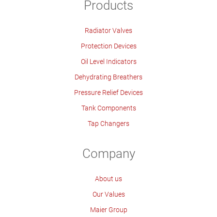
Products
Radiator Valves
Protection Devices
Oil Level Indicators
Dehydrating Breathers
Pressure Relief Devices
Tank Components
Tap Changers
Company
About us
Our Values
Maier Group