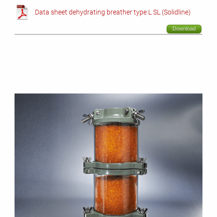
Data sheet dehydrating breather type L SL (Solidline)
Download