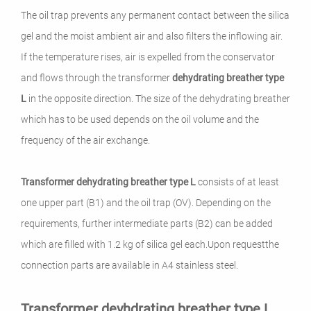
The oil trap prevents any permanent contact between the silica
gel and the moist ambient air and also filters the inflowing air.
If the temperature rises, air is expelled from the conservator
and flows through the transformer
dehydrating breather
type
L
in the opposite direction.
The size of the dehydrating breather
which has to be used depends on the oil volume and the
frequency of the air exchange.
Transformer dehydrating breather
type L
consists of at least
one upper part (B1) and the oil trap (OV).
Depending on the
requirements, further intermediate parts (B2) can be added
which are filled with 1.2 kg of silica gel each
.
Upon requestthe
connection parts are available in A4 stainless steel.
Transformer deyhdrating breather type L