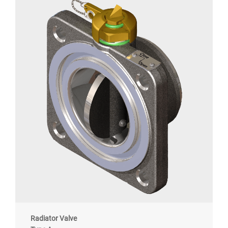
Radiator Valve