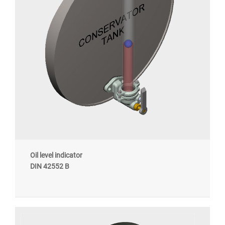
Oil level indicator
DIN 42552 B