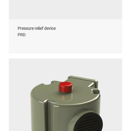
Pressure relief device
PRD