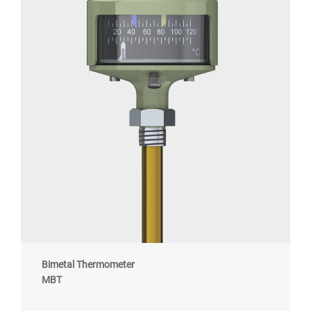
Bimetal Thermometer
MBT