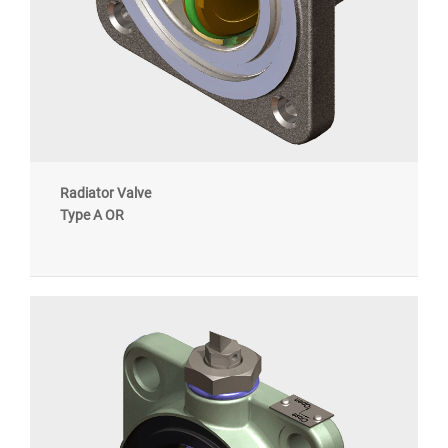
Radiator Valve
Type A OR