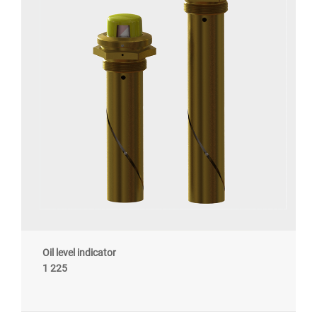
Oil level indicator
1 225