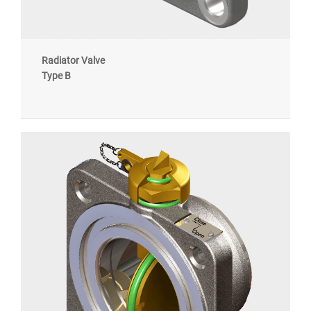
Radiator Valve
Type B