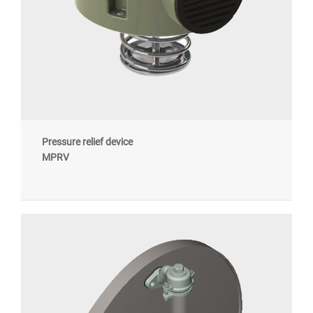
Pressure relief device
MPRV