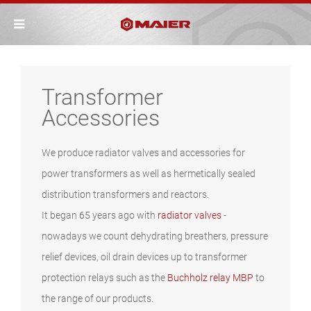
Transformer
Accessories
We produce radiator valves and accessories for
power transformers as well as hermetically sealed
distribution transformers and reactors.
It began 65 years ago with
radiator valves
-
nowadays we count dehydrating breathers, pressure
relief devices, oil drain devices up to transformer
protection relays such as the
Buchholz relay MBP
to
the range of our products.