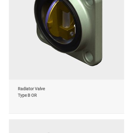
Radiator Valve
Type B OR