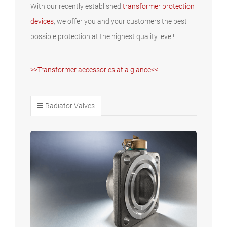
With our recently established
transformer protection
devices
, we offer you and your customers the best
possible protection at the highest quality level!
>>Transformer accessories at a glance<<
Radiator Valves