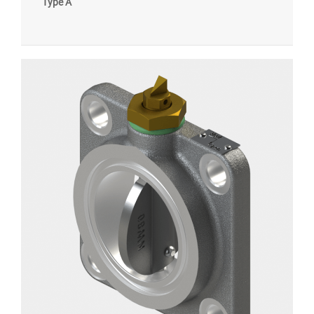
Type A