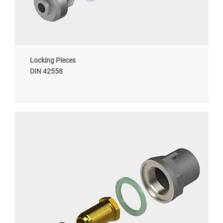
Locking Pieces
DIN 42558