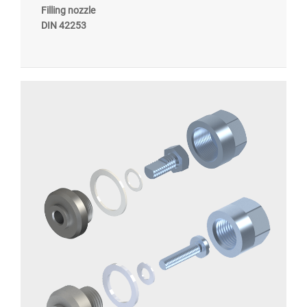
Filling nozzle
DIN 42253