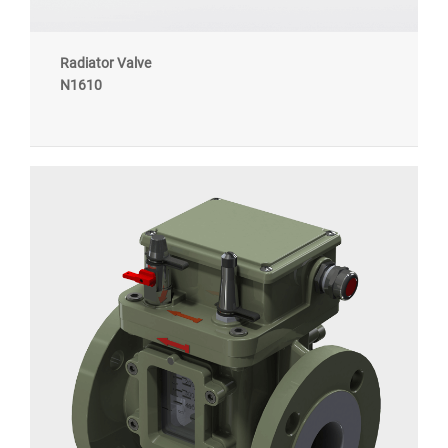
Radiator Valve
N1610