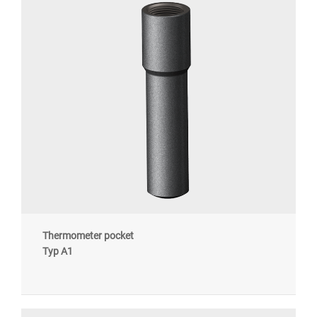
Thermometer pocket
Typ A1