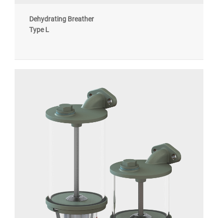
Dehydrating Breather
Type L