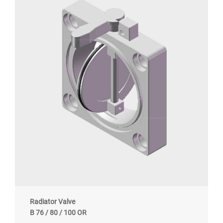
Radiator Valve
B 76 / 80 / 100 OR