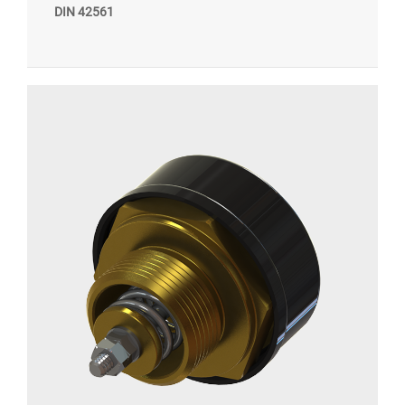
DIN 42561