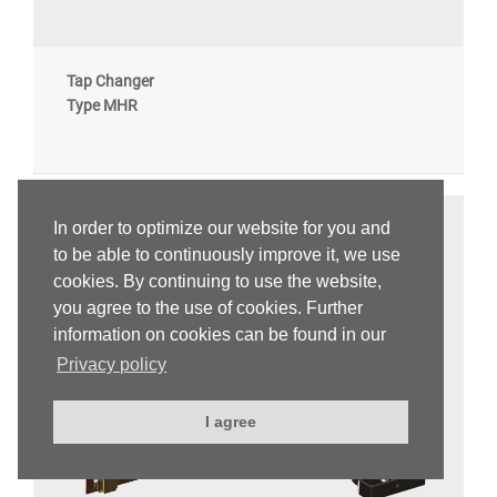
Tap Changer
Type MHR
In order to optimize our website for you and
to be able to continuously improve it, we use
cookies. By continuing to use the website,
you agree to the use of cookies. Further
information on cookies can be found in our
Privacy policy
I agree