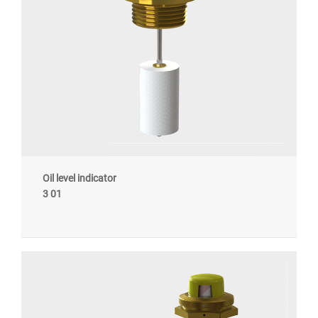
Oil level indicator
3 01