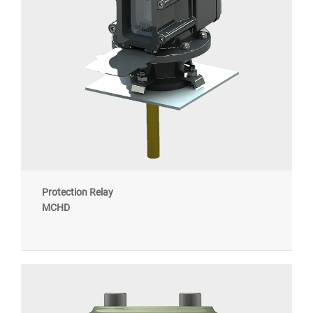
Protection Relay
MCHD