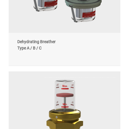
Dehydrating Breather
Type A / B / C