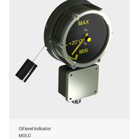
Oil level indicator
MOLC