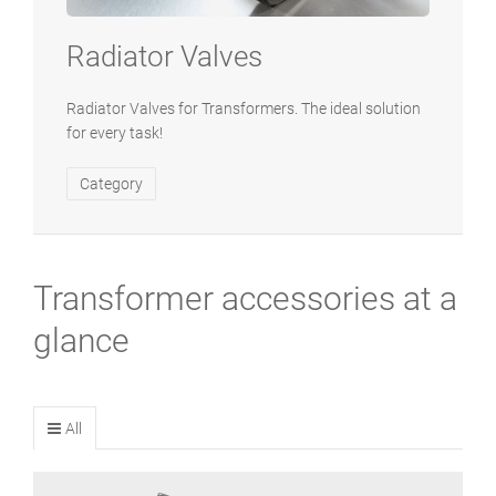
Radiator Valves
Radiator Valves for Transformers. The ideal solution
for every task!
Category
Transformer accessories at a
glance
All