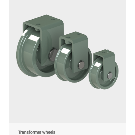
Transformer wheels