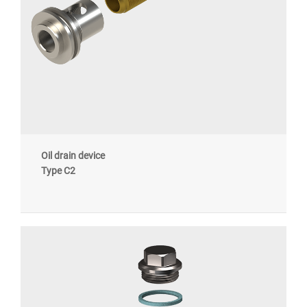
Oil drain device
Type C2