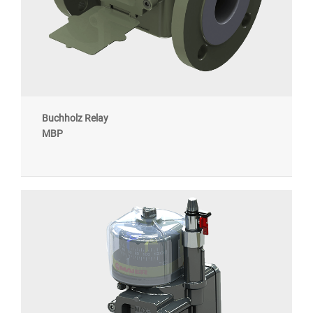
Buchholz Relay
MBP