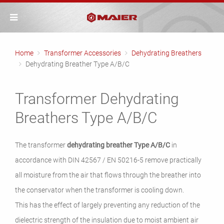
Home
Transformer Accessories
Dehydrating Breathers
Dehydrating Breather Type A/B/C
Transformer Dehydrating
Breathers Type A/B/C
The transformer
dehydrating breather Type A/B/C
in
accordance with DIN 42567 / EN 50216-5
remove practically
all moisture from the air that flows through the breather into
the conservator when the transformer is cooling down.
This has the effect of largely preventing any reduction of the
dielectric strength of the insulation due to moist ambient air