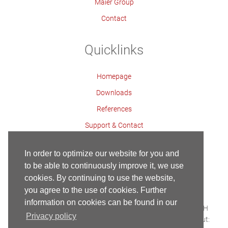
Maier Group
Contact
Quicklinks
Homepage
Downloads
References
Support & Contact
Contact Persons
In order to optimize our website for you and
to be able to continuously improve it, we use
cookies. By continuing to use the website,
Contact
Imprint
Privacy Policy
Homepage
you agree to the use of cookies. Further
Copyright ©
information on cookies can be found in our
Built with HTML5 and CSS3 - Copyright © 2018 Maier GmbH
Privacy policy
Webservice & Webhosting:
SERCOSYS
| Conception & Layout: