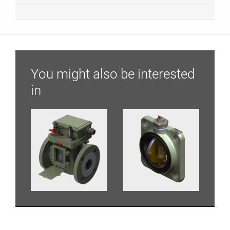
You might also be interested
in