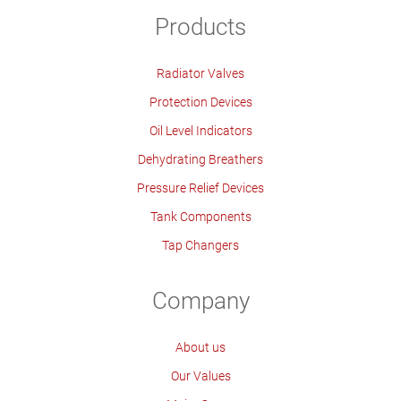
Products
Radiator Valves
Protection Devices
Oil Level Indicators
Dehydrating Breathers
Pressure Relief Devices
Tank Components
Tap Changers
Company
About us
Our Values