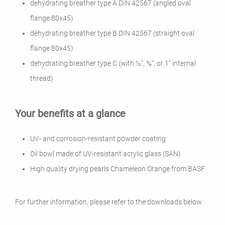
dehydrating breather type A DIN 42567 (angled oval
flange 80x45)
dehydrating breather type B DIN 42567 (straight oval
flange 80x45)
dehydrating breather type C (with ½“, ¾“, or 1“ internal
thread)
Your benefits at a glance
UV- and corrosion-resistant powder coating
Oil bowl made of UV-resistant acrylic glass (SAN)
High quality drying pearls Chameleon
Orange from BASF
For further information, please refer to the downloads below.