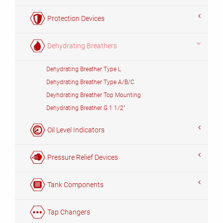
Protection Devices
Dehydrating Breathers
Dehydrating Breather Type L
Dehydrating Breather Type A/B/C
Deyhdrating Breather Top Mounting
Dehydrating Breather G 1 1/2"
Oil Level Indicators
Pressure Relief Devices
Tank Components
Tap Changers