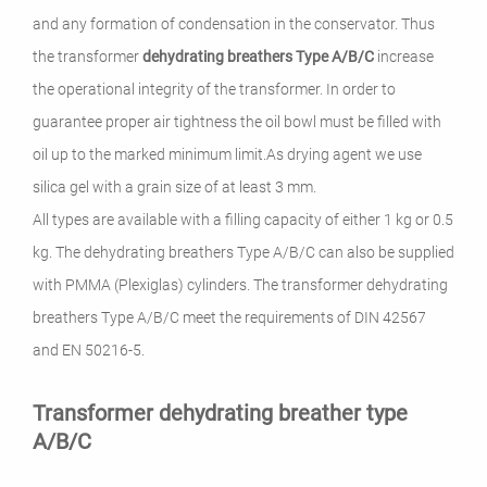
and any formation of condensation in the conservator. Thus
the transformer
dehydrating breathers Type A/B/C
increase
the operational integrity of the transformer.
I
n order to
guarantee proper air tightness t
he oil bowl must be filled with
oil up to the marked minimum limit.
As drying agent we use
silica gel with a grain size of at least 3 mm.
All types are available with a filling capacity of either 1 kg or 0.5
kg.
The dehydrating breathers Type A/B/C can also be supplied
with PMMA (Plexiglas) cylinders.
The transformer dehydrating
breathers Type A/B/C meet the requirements of DIN 42567
and EN 50216-5.
Transformer dehydrating breather type
A/B/C