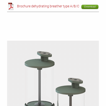
Brochure dehydrating breather type A/B/C
Download