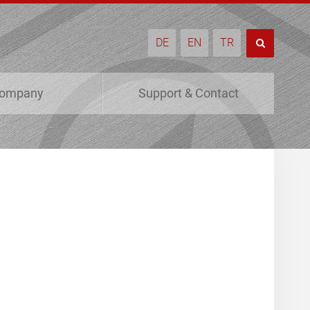
DE
EN
TR
ompany
Support & Contact