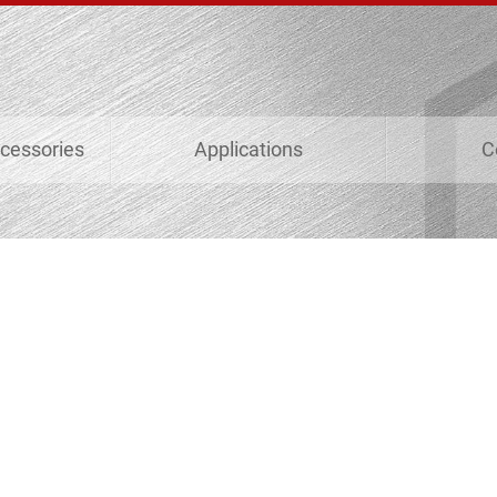
cessories
Applications
C