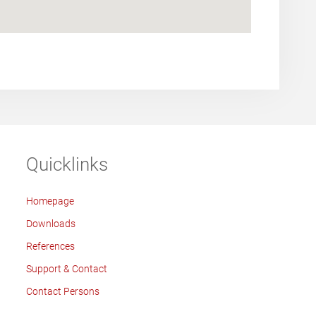
Quicklinks
Homepage
Downloads
References
Support & Contact
Contact Persons