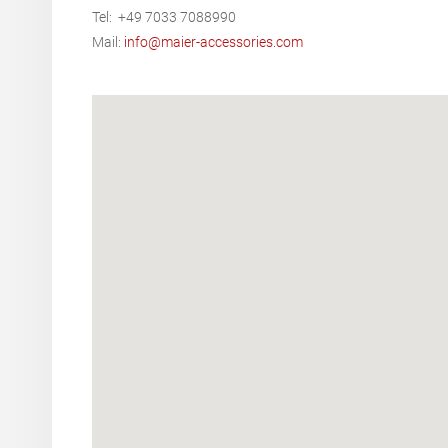
Tel: +49 7033 7088990
Mail:
info@maier-accessories.com