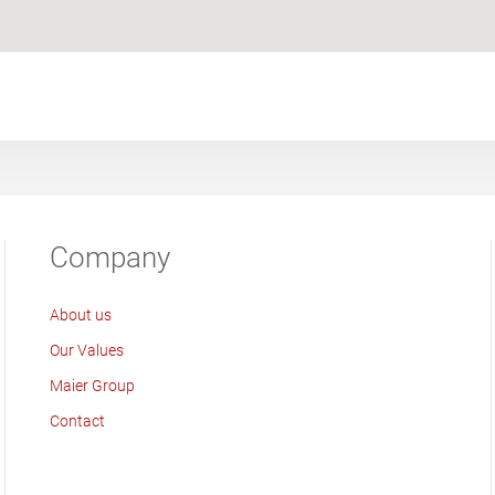
Company
About us
Our Values
Maier Group
Contact