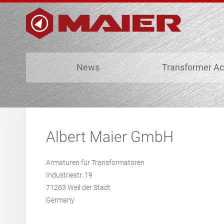
News
Transformer Ac
Albert Maier GmbH
Armaturen für Transformatoren
Industriestr. 19
71263 Weil der Stadt
Germany