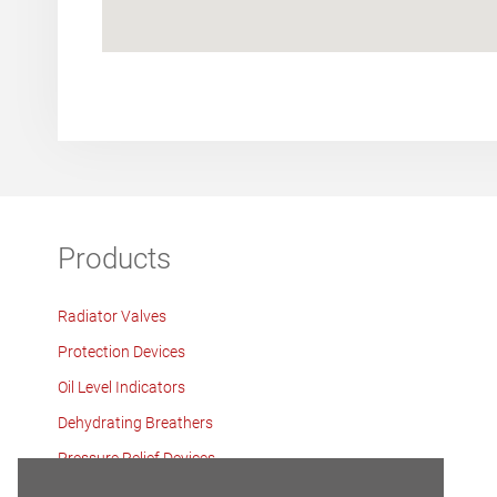
Products
Radiator Valves
Protection Devices
Oil Level Indicators
Dehydrating Breathers
Pressure Relief Devices
Tank Components